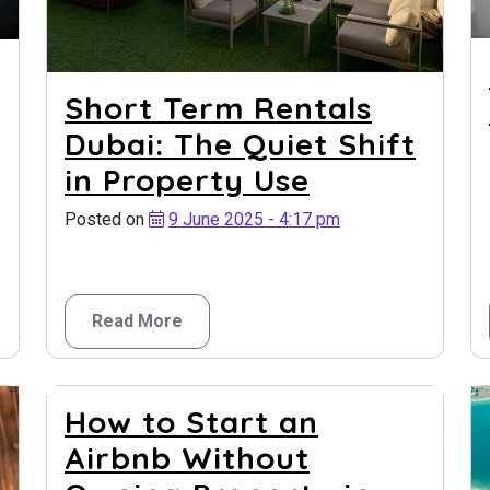
Short Term Rentals
Dubai: The Quiet Shift
in Property Use
Posted on
9 June 2025 - 4:17 pm
Read More
How to Start an
Airbnb Without