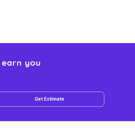
 earn you
Get Estimate