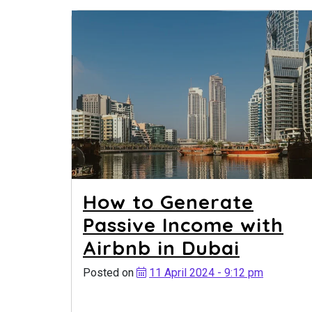
How to Generate
Passive Income with
Airbnb in Dubai
Posted on
11 April 2024 - 9:12 pm