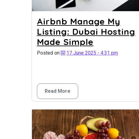
Airbnb Manage My
Listing: Dubai Hosting
Made Simple
Posted on
17 June 2025 - 4:31 pm
Read More