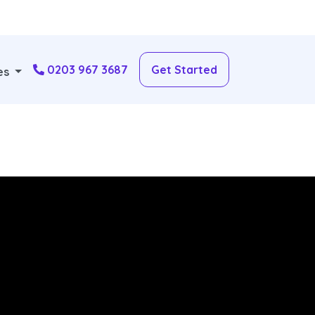
0203 967 3687
Get Started
es