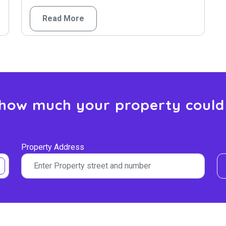
Read More
 how much your property could
Property Address