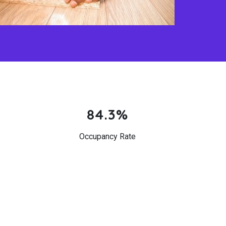
84.3%
Occupancy Rate