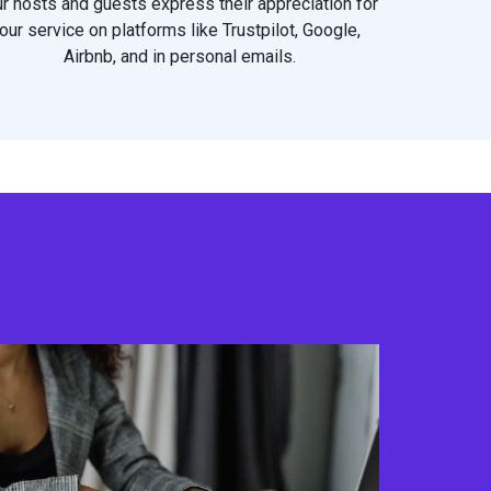
r hosts and guests express their appreciation for
our service on platforms like Trustpilot, Google,
Airbnb, and in personal emails.