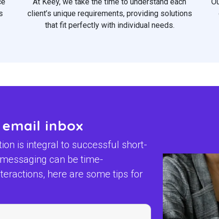
ce
At Keey, we take the time to understand each
Ou
s
client’s unique requirements, providing solutions
that fit perfectly with individual needs.
 email inbox
n is integral to successful short-
t messaging can be time-
eractions, here are some tips for