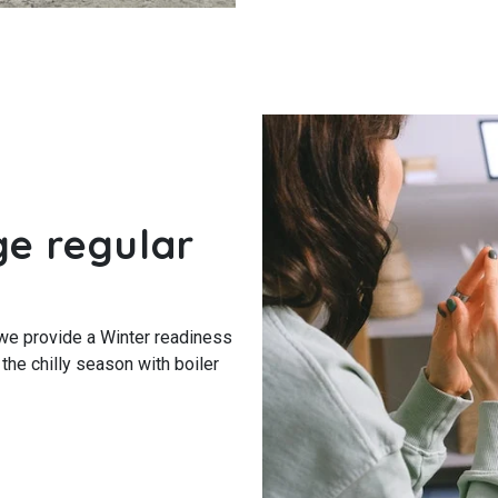
ge regular
we provide a Winter readiness
 the chilly season with boiler