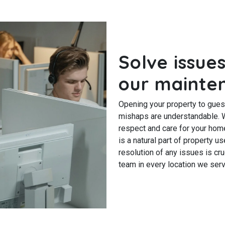
Solve issues
our mainte
Opening your property to gues
mishaps are understandable. W
respect and care for your home 
is a natural part of property 
resolution of any issues is cr
team in every location we serv