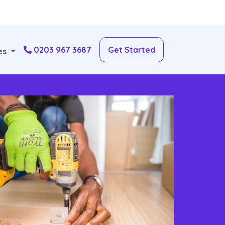
0203 967 3687
Get Started
es