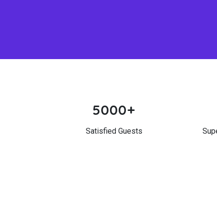
5000+
Satisfied Guests
Sup