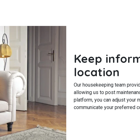
Keep infor
location
Our housekeeping team provide
allowing us to post maintenanc
platform, you can adjust your
communicate your preferred co