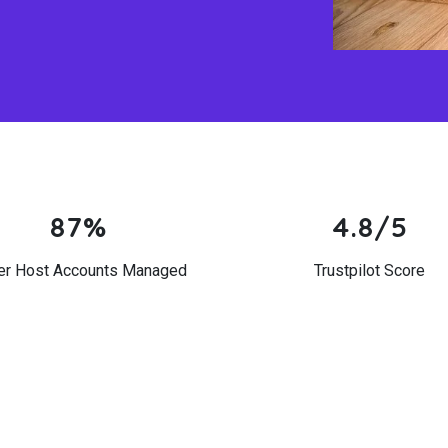
87%
4.8/5
er Host Accounts Managed
Trustpilot Score