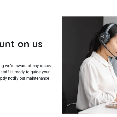
unt on us
ng we’re aware of any issues
 staff is ready to guide your
ptly notify our maintenance