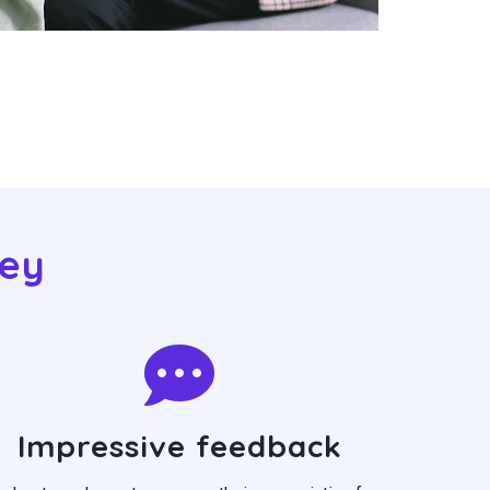
eey
Impressive feedback