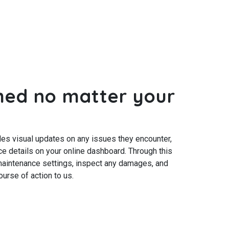
med no matter your
s visual updates on any issues they encounter,
e details on your online dashboard. Through this
 maintenance settings, inspect any damages, and
urse of action to us.