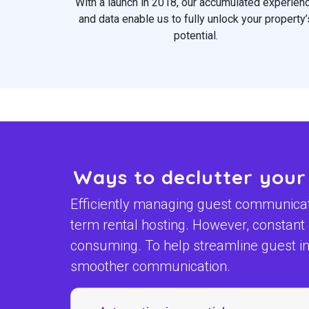
With a launch in 2018, our accumulated experien
and data enable us to fully unlock your property’
potential.
Ways to declutter your
Efficiently managing guest communicatio
term rental hosting. However, constan
consuming. To help streamline guest int
smoother communication.