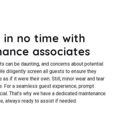
 in no time with
nance associates
ts can be daunting, and concerns about potential
e diligently screen all guests to ensure they
as if it were their own. Still, minor wear and tear
use. For a seamless guest experience, prompt
ucial. That’s why we have a dedicated maintenance
e, always ready to assist if needed.