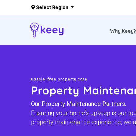
Select Region
Why Keey
Skip to main content
Hassle-free property care
Property Maintena
Our Property Maintenance Partners:
Ensuring your home’s upkeep is our top 
property maintenance experience, we a