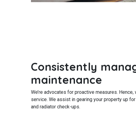
Consistently mana
maintenance
We’re advocates for proactive measures. Hence, 
service. We assist in gearing your property up for
and radiator check-ups.