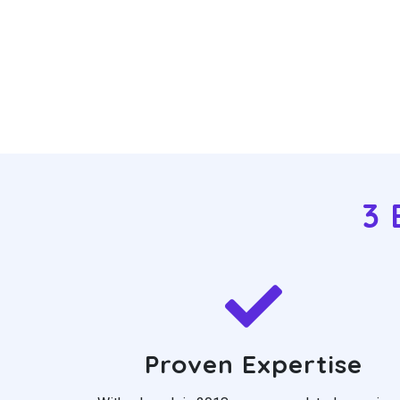
3 
Proven Expertise