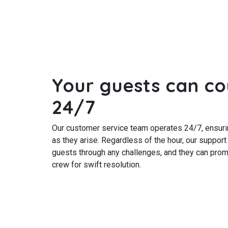
Your guests can co
24/7
Our customer service team operates 24/7, ensuri
as they arise. Regardless of the hour, our support
guests through any challenges, and they can prom
crew for swift resolution.