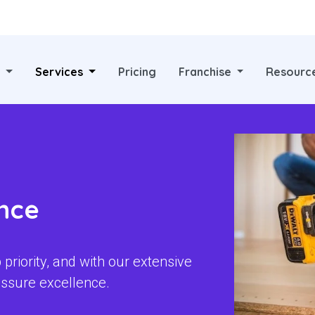
?
Services
Pricing
Franchise
Resourc
nce
priority, and with our extensive
ssure excellence.