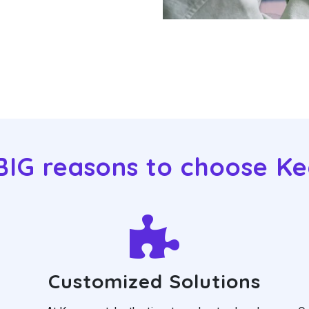
BIG reasons to choose K
Customized Solutions