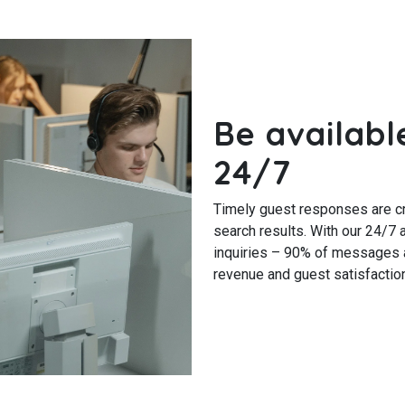
Be availabl
24/7
Timely guest responses are cru
search results. With our 24/7 a
inquiries – 90% of messages a
revenue and guest satisfaction