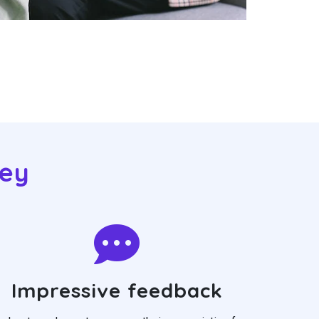
eey
Impressive feedback