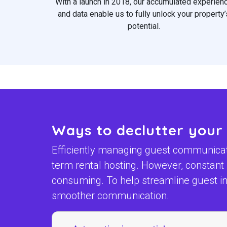
With a launch in 2018, our accumulated experien
and data enable us to fully unlock your property’
potential.
Ways to declutter your
Efficiently managing guest communicatio
term rental hosting. However, constan
consuming. To help streamline guest int
smoother communication.