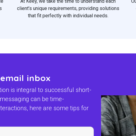
ce
At Keey, we take the time to understand each
Ou
s
client’s unique requirements, providing solutions
that fit perfectly with individual needs.
 email inbox
n is integral to successful short-
t messaging can be time-
eractions, here are some tips for