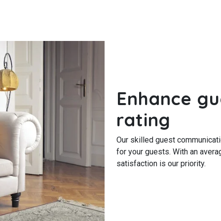
Enhance gu
rating
Our skilled guest communicat
for your guests. With an avera
satisfaction is our priority.