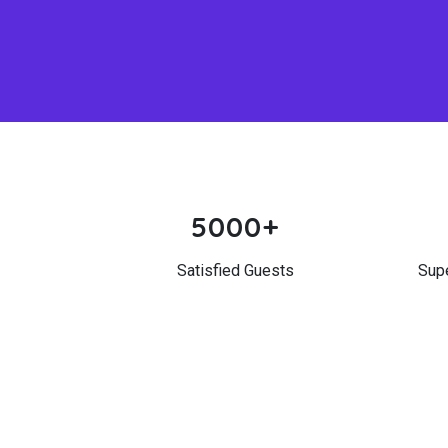
5000+
Satisfied Guests
Sup