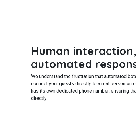
Human interaction,
automated respon
We understand the frustration that automated bot
connect your guests directly to a real person on 
has its own dedicated phone number, ensuring tha
directly.