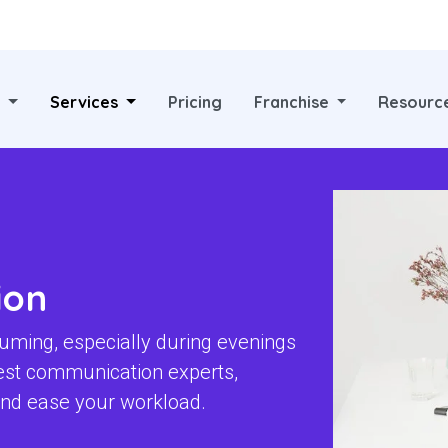
?
Services
Pricing
Franchise
Resourc
ion
uming, especially during evenings
est communication experts,
 and ease your workload.