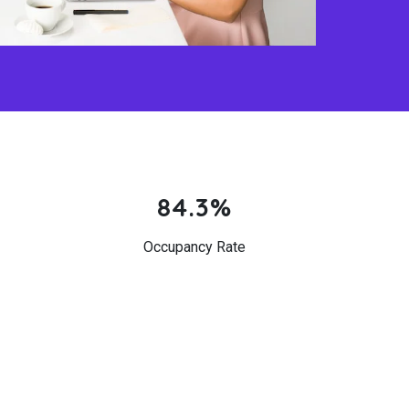
84.3%
Occupancy Rate