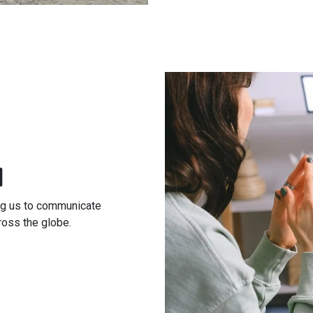
l
ing us to communicate
ross the globe.