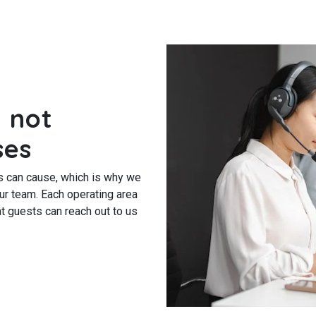
 not
ses
s can cause, which is why we
our team. Each operating area
t guests can reach out to us