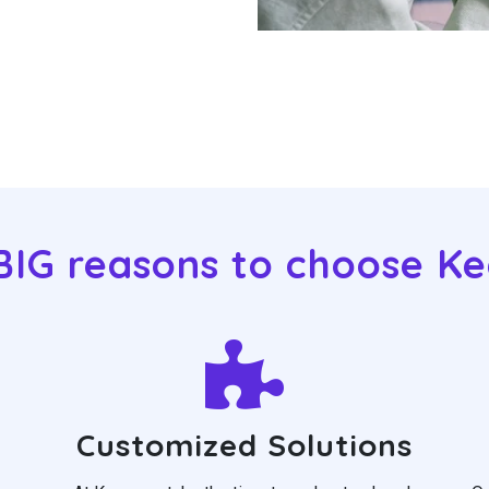
BIG reasons to choose K
Customized Solutions