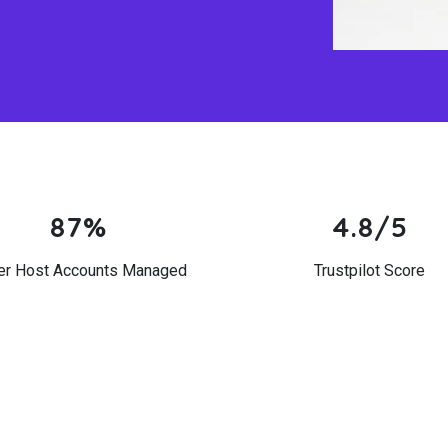
87%
4.8/5
er Host Accounts Managed
Trustpilot Score