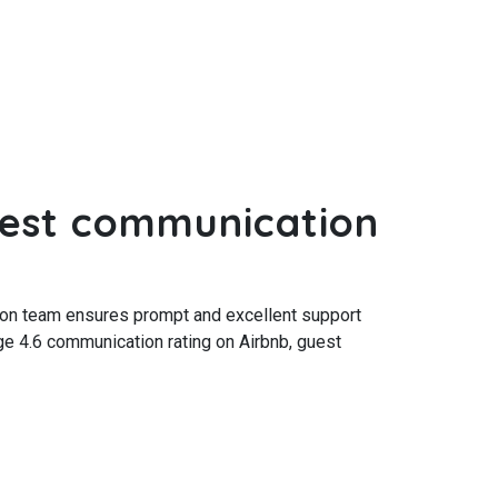
est communication
ion team ensures prompt and excellent support
ge 4.6 communication rating on Airbnb, guest