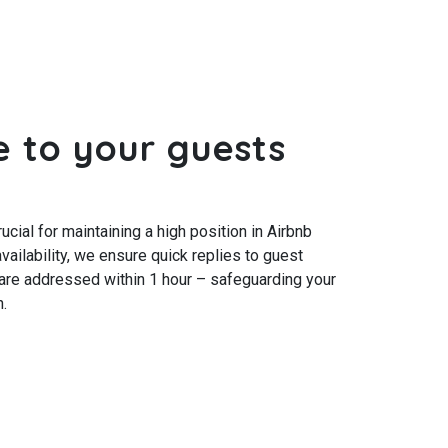
e to your guests
cial for maintaining a high position in Airbnb
vailability, we ensure quick replies to guest
re addressed within 1 hour – safeguarding your
.