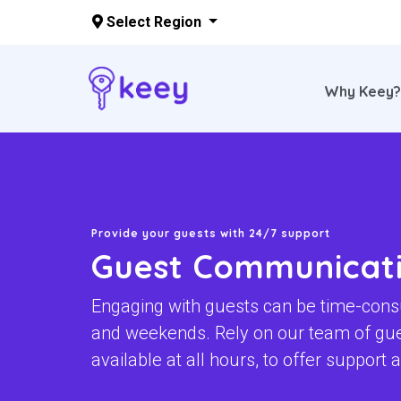
Select Region
Why Keey
Skip to main content
Provide your guests with 24/7 support
Guest Communicat
Engaging with guests can be time-cons
and weekends. Rely on our team of gu
available at all hours, to offer support