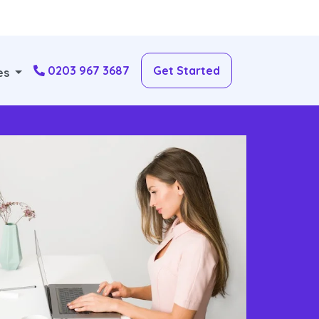
0203 967 3687
Get Started
es