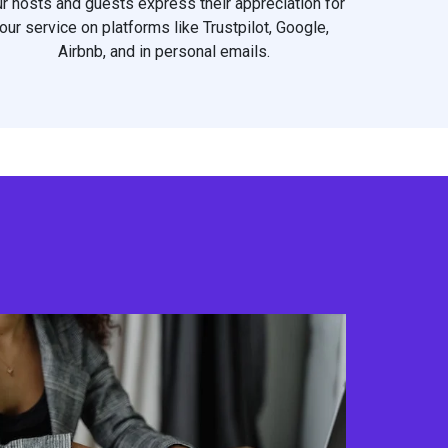
r hosts and guests express their appreciation for
our service on platforms like Trustpilot, Google,
Airbnb, and in personal emails.