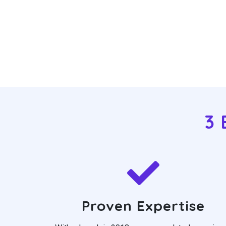
3 
Proven Expertise