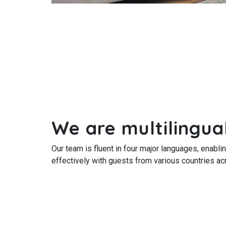
We are multilingua
Our team is fluent in four major languages, enabl
effectively with guests from various countries ac