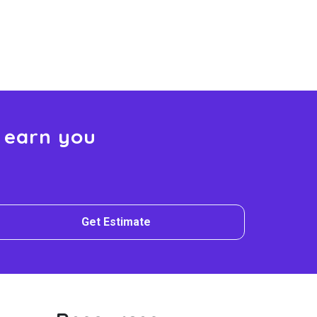
 earn you
Get Estimate