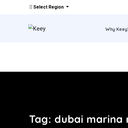
Select Region
Why Kee
Skip to main content
Tag:
dubai marina 