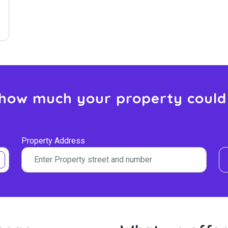
 how much your property could
Property Address