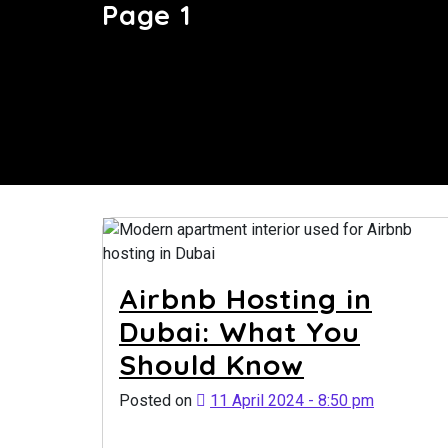
Page 1
Airbnb Hosting in
Dubai: What You
Should Know
Posted on
11 April 2024 - 8:50 pm