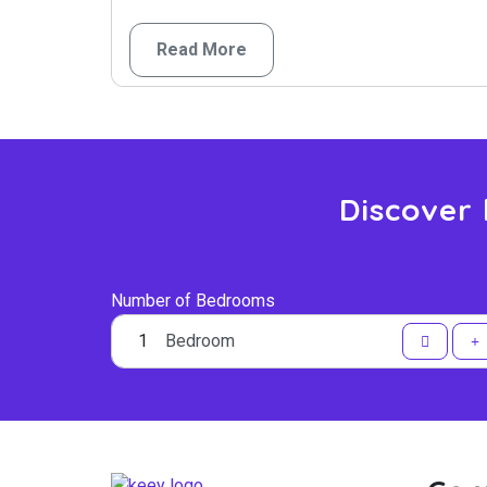
Read More
Discover
Number of Bedrooms
Bedroom