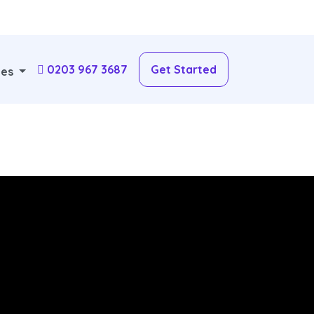
0203 967 3687
Get Started
ces