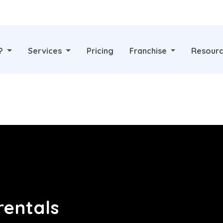
y?
Services
Pricing
Franchise
Resour
rentals