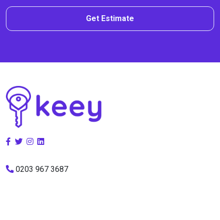
Get Estimate
0203 967 3687