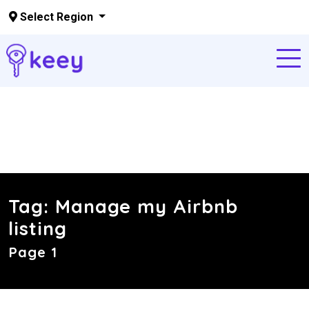
Select Region
Skip to main content
Tag:
Manage my Airbnb
listing
Page 1