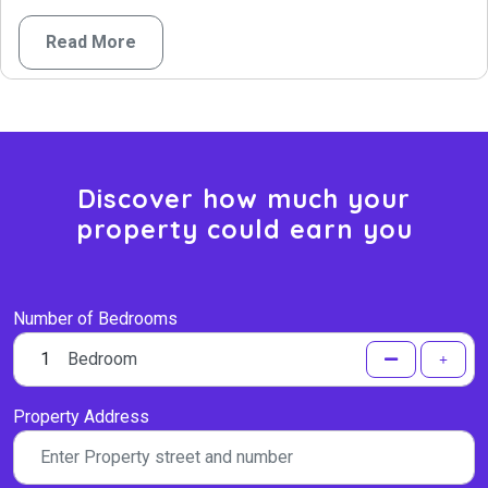
Read More
Discover how much your
property could earn you
Number of Bedrooms
Bedroom
Property Address