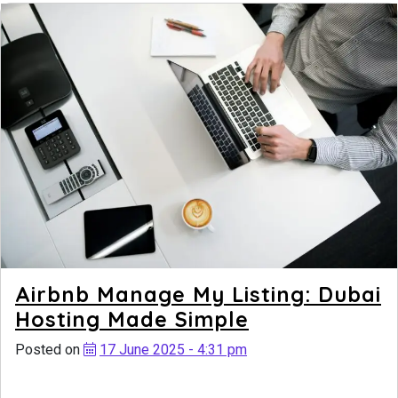
Airbnb Manage My Listing: Dubai
Hosting Made Simple
Posted on
17 June 2025 - 4:31 pm