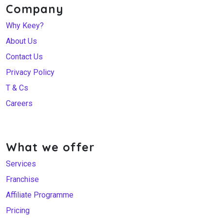
Company
Why Keey?
About Us
Contact Us
Privacy Policy
T & Cs
Careers
What we offer
Services
Franchise
Affiliate Programme
Pricing