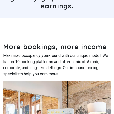
earnings.
More bookings, more income
Maximize occupancy year-round with our unique model. We
list on 10 booking platforms and offer a mix of Airbnb,
corporate, and long-term lettings. Our in-house pricing
specialists help you earn more.