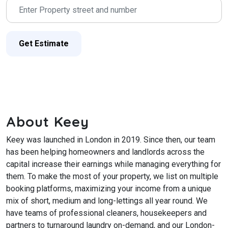
Get Estimate
About Keey
Keey was launched in London in 2019. Since then, our team
has been helping homeowners and landlords across the
capital increase their earnings while managing everything for
them.
To make the most of your property, we list on multiple
booking platforms, maximizing your income from a unique
mix of short, medium and long-lettings all year round. We
have teams of professional cleaners, housekeepers and
partners to turnaround laundry on-demand, and our London-