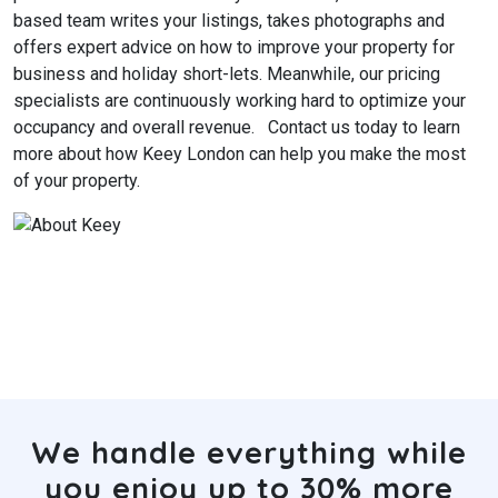
based team writes your listings, takes photographs and
offers expert advice on how to improve your property for
business and holiday short-lets. Meanwhile, our pricing
specialists are continuously working hard to optimize your
occupancy and overall revenue.
Contact us today to learn
more about how Keey London can help you make the most
of your property.
We handle everything while
you enjoy up to 30% more