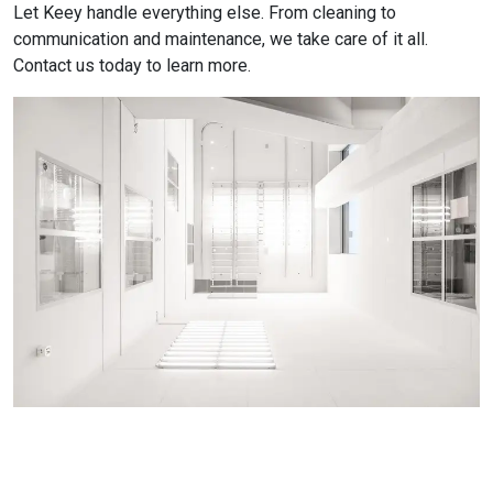
Let Keey handle everything else. From cleaning to
communication and maintenance, we take care of it all.
Contact us today to learn more.