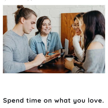
Spend time on what you love.