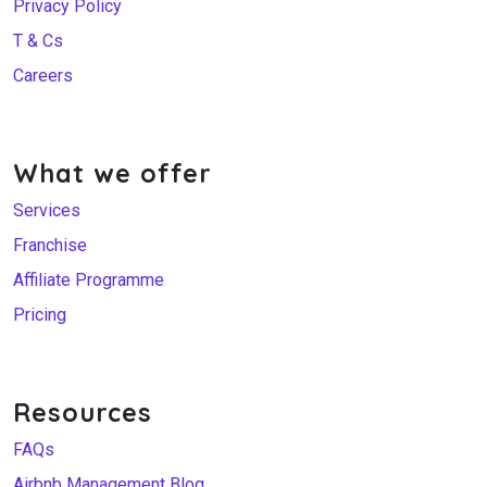
Privacy Policy
T & Cs
Careers
What we offer
Services
Franchise
Affiliate Programme
Pricing
Resources
FAQs
Airbnb Management Blog