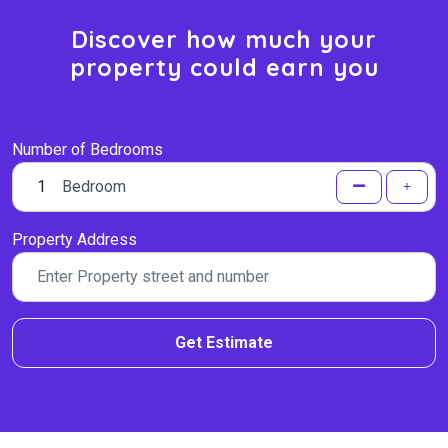
Discover how much your
property could earn you
Number of Bedrooms
Bedroom
Property Address
Get Estimate