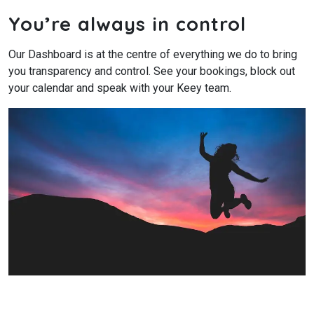
You’re always in control
Our Dashboard is at the centre of everything we do to bring
you transparency and control. See your bookings, block out
your calendar and speak with your Keey team.