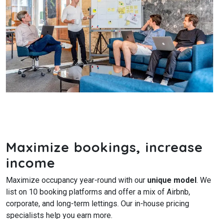
Maximize bookings, increase
income
Maximize occupancy year-round with our
unique model
. We
list on 10 booking platforms and offer a mix of Airbnb,
corporate, and long-term lettings. Our in-house pricing
specialists help you earn more.