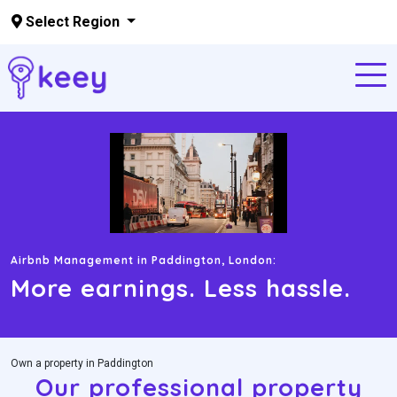
Select Region
Skip to main content
Airbnb Management in ‍Paddington, London:
More earnings. Less hassle.
Own a property in Paddington
Our professional property