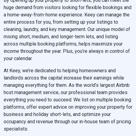
By opening up your property to short-lets, you can meet the
huge demand from visitors looking for flexible bookings and
a home-away-from-home experience. Keey can manage the
entire process for you, from setting up your listings to
cleaning, laundry, and key management. Our unique model of
mixing short, medium, and longer-term lets, and listing
across multiple booking platforms, helps maximize your
income throughout the year. Plus, you’re always in control of
your calendar.
At Keey, we’re dedicated to helping homeowners and
landlords across the capital increase their earnings while
managing everything for them. As the world’s largest Airbnb
host management service, our professional team provides
everything you need to succeed. We list on multiple booking
platforms, offer expert advice on improving your property for
business and holiday short-lets, and optimize your
occupancy and revenue through our in-house team of pricing
specialists.