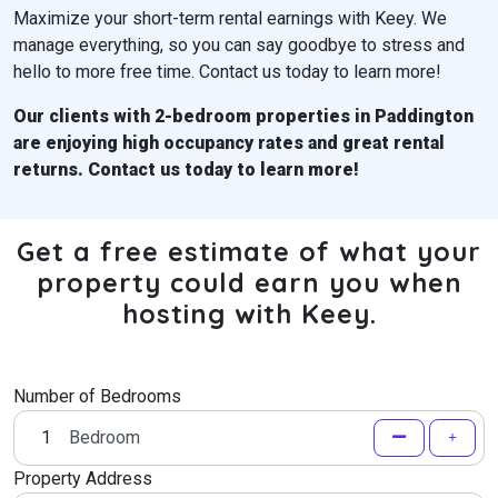
Maximize your short-term rental earnings with Keey. We
manage everything, so you can say goodbye to stress and
hello to more free time. Contact us today to learn more!
Our clients with 2-bedroom properties in
Paddington
are enjoying high occupancy rates and great rental
returns. Contact us today to learn more!
Get a free estimate of what your
property could earn you when
hosting with Keey.
Number of Bedrooms
Bedroom
Property Address