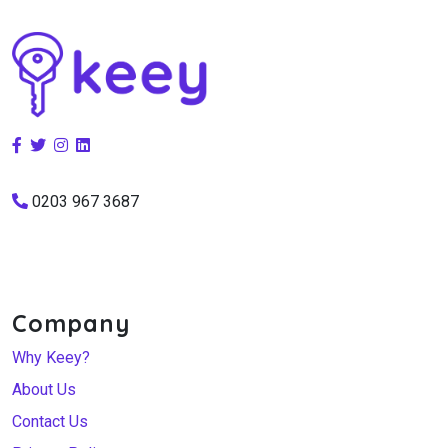
0203 967 3687
Company
Why Keey?
About Us
Contact Us