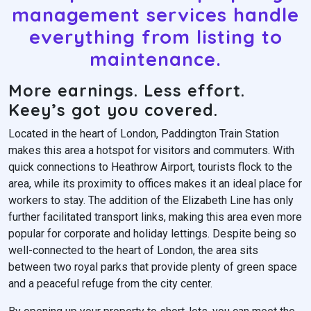
management services handle
everything from listing to
maintenance.
More earnings. Less effort.
Keey’s got you covered.
Located in the heart of London, Paddington Train Station
makes this area a hotspot for visitors and commuters. With
quick connections to Heathrow Airport, tourists flock to the
area, while its proximity to offices makes it an ideal place for
workers to stay. The addition of the Elizabeth Line has only
further facilitated transport links, making this area even more
popular for corporate and holiday lettings. Despite being so
well-connected to the heart of London, the area sits
between two royal parks that provide plenty of green space
and a peaceful refuge from the city center.